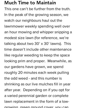
Much Time to Maintain
This one can’t be further from the truth.  
In the peak of the growing season, we 
watch our neighbours haul out the 
lawnmower weekly spending well over 
an hour mowing and whipper snipping a 
modest size lawn (for reference, we’re 
talking about two 30’ x 30’ lawns).  This 
time doesn’t include other maintenance 
like regular weeding to keep the space 
looking prim and proper.  Meanwhile, as 
our gardens have grown, we spend 
roughly 20 minutes each week pulling 
the odd weed - and this number is 
shrinking as our live mulches fill in year 
after year.  Depending on if you opt for 
a varied perennial garden or complete 
lawn replacement in the form of a low-
growing, green ground cover, you can 