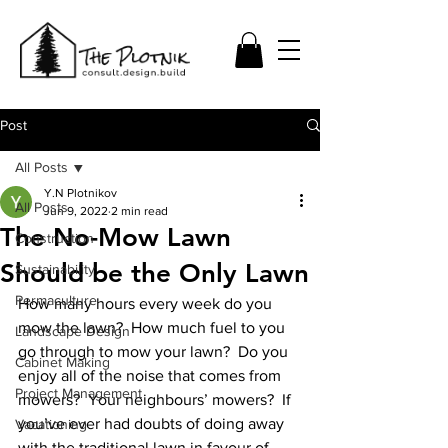
Post
All Posts
Y.N Plotnikov
All Posts
Jun 9, 2022
2 min read
The No-Mow Lawn
Construction
Should be the Only Lawn
Sustainability
Permaculture
How many hours every week do you 
mow the lawn?  How much fuel to you 
Landscape Design
go through to mow your lawn?  Do you 
Cabinet Making
enjoy all of the noise that comes from 
Project Management
mowers?  Your neighbours’ mowers?  If 
you’ve ever had doubts of doing away 
Vacationing
with the traditional lawn in favour of 