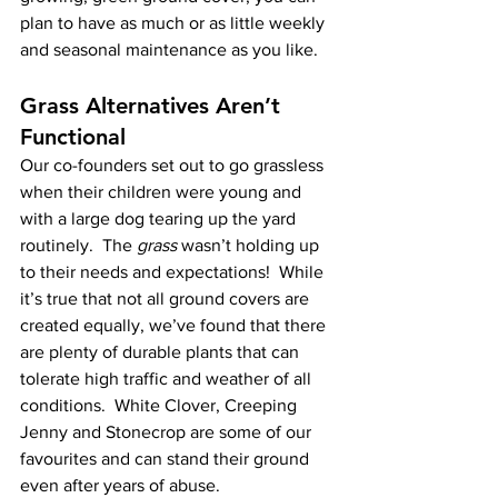
plan to have as much or as little weekly 
and seasonal maintenance as you like.  
Grass Alternatives Aren’t 
Functional
Our co-founders set out to go grassless 
when their children were young and 
with a large dog tearing up the yard 
routinely.  The 
grass
 wasn’t holding up 
to their needs and expectations!  While 
it’s true that not all ground covers are 
created equally, we’ve found that there 
are plenty of durable plants that can 
tolerate high traffic and weather of all 
conditions.  White Clover, Creeping 
Jenny and Stonecrop are some of our 
favourites and can stand their ground 
even after years of abuse.  