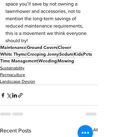
space you’ll save by not owning a 
lawnmower and accessories, not to 
mention the long-term savings of 
reduced maintenance requirements,  
this is a movement we think everyone 
should try!  
Maintenance
Ground Covers
Clover
White Thyme
Creeping Jenny
Sedum
Kids
Pets
Time Management
Weeding
Mowing
Sustainability
Permaculture
Landscape Design
See All
Recent Posts