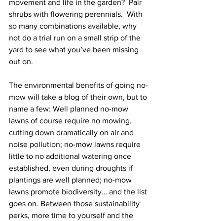
movement and life in the garden?  Pair 
shrubs with flowering perennials.  With 
so many combinations available, why 
not do a trial run on a small strip of the 
yard to see what you’ve been missing 
out on.  
The environmental benefits of going no-
mow will take a blog of their own, but to 
name a few: Well planned no-mow 
lawns of course require no mowing, 
cutting down dramatically on air and 
noise pollution; no-mow lawns require 
little to no additional watering once 
established, even during droughts if 
plantings are well planned; no-mow 
lawns promote biodiversity… and the list 
goes on. Between those sustainability 
perks, more time to yourself and the 