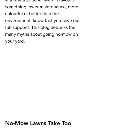
something lower maintenance, more 
colourful or better than the 
environment, know that you have our 
full support!  This blog debunks the 
many myths about going no-mow on 
your yard. 
No-Mow Lawns Take Too 