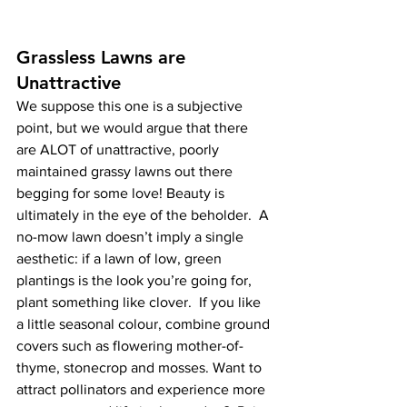
Grassless Lawns are 
Unattractive
We suppose this one is a subjective 
point, but we would argue that there 
are ALOT of unattractive, poorly 
maintained grassy lawns out there 
begging for some love! Beauty is 
ultimately in the eye of the beholder.  A 
no-mow lawn doesn’t imply a single 
aesthetic: if a lawn of low, green 
plantings is the look you’re going for, 
plant something like clover.  If you like 
a little seasonal colour, combine ground 
covers such as flowering mother-of-
thyme, stonecrop and mosses. Want to 
attract pollinators and experience more 