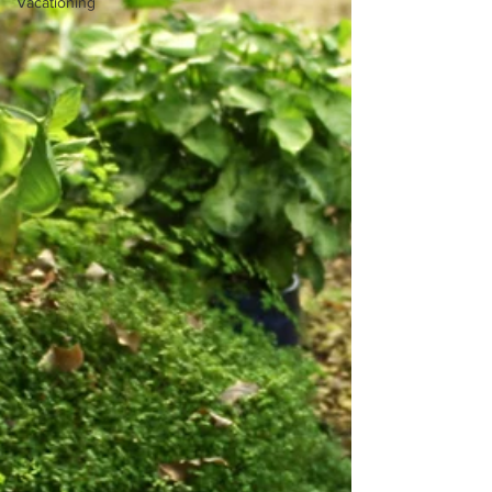
Vacationing