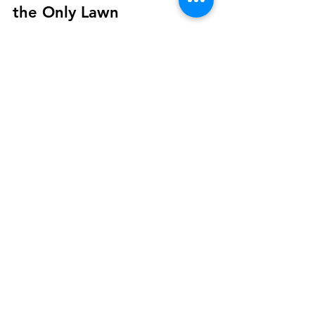
The No-Mow Lawn Should be
the Only Lawn
How many hours every week do you mow the
lawn? How much fuel to you go through to mow
your lawn? Do you enjoy all of the noise that...
At
The Plotnik
, we combine architectural
insight, fine craftsmanship, and years of
hands-on experience to bring your vision
to life — whether you're updating your
home, building something new, or finally
tackling those finishing touches.