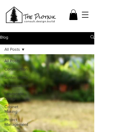
Blog
All Posts
All Posts
Construction
Sustainability
Permaculture
Landscape
Design
Cabinet
Making
Project
Management