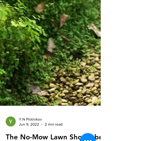
Y.N Plotnikov
Jun 9, 2022
2 min read