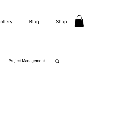
allery
Blog
Shop
Project Management