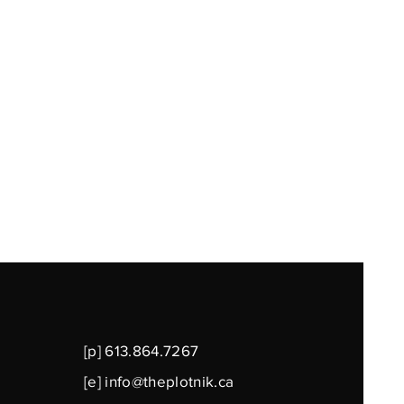
[p] 613.864.7267
[e]
info@theplotnik.ca