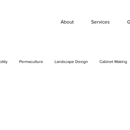
About
Services
G
ility
Permaculture
Landscape Design
Cabinet Making