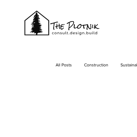
All Posts
Construction
Sustainab
Vacationing