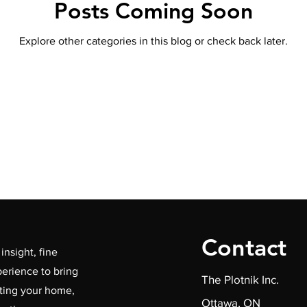
Posts Coming Soon
Explore other categories in this blog or check back later.
Contact
insight, fine
erience to bring
The Plotnik Inc.
ating your home,
Ottawa, ON