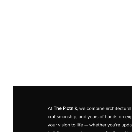
At
The Plotnik
, we combine architectural 
craftsmanship, and years of hands-on exp
your vision to life — whether you're upd