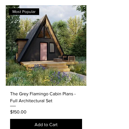
Most Popular
The Grey Flamingo Cabin Plans -
Full Architectural Set
Price
$150.00
Add to Cart