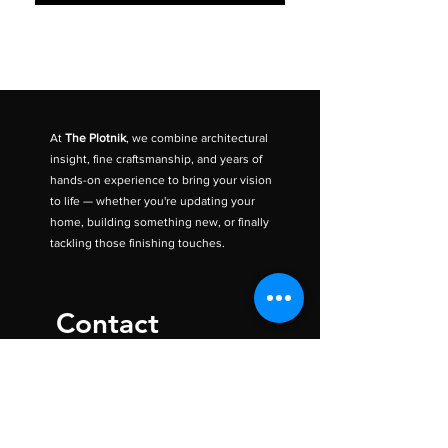
At
The Plotnik
, we combine architectural
insight, fine craftsmanship, and years of
hands-on experience to bring your vision
to life — whether you're updating your
home, building something new, or finally
tackling those finishing touches.
Contact
The Plotnik Inc.
Ottawa, ON
CANADA