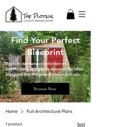
Find Your Perfect
Blueprint
Explore our curated selection of
architectural designs to discover the ideal
blueprint that fits your vision and needs.
Browse Now
Home
Full Architectural Plans
1 product
Sort