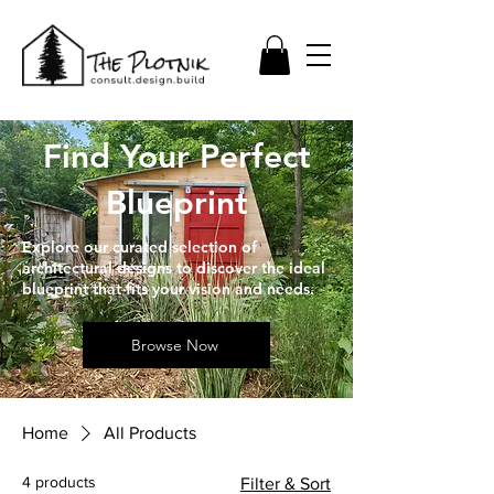
Find Your Perfect
Blueprint
Explore our curated selection of
architectural designs to discover the ideal
blueprint that fits your vision and needs.
Browse Now
Home
All Products
4 products
Filter & Sort