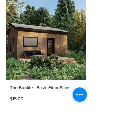
The Bunkie - Basic Floor Plans
Price
$15.00
Add to Cart