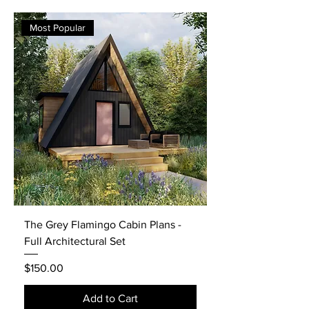
Most Popular
The Grey Flamingo Cabin Plans -
Full Architectural Set
Price
$150.00
Add to Cart