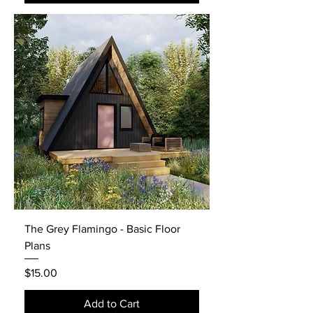
The Grey Flamingo - Basic Floor
Plans
Price
$15.00
Add to Cart