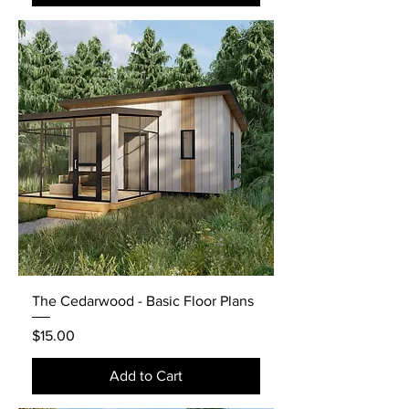
The Cedarwood - Basic Floor Plans
Price
$15.00
Add to Cart