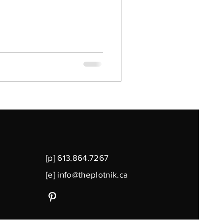
[p] 613.864.7267
[e]
info@theplotnik.ca