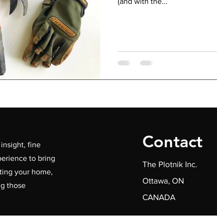
(and with the...
Contact
insight, fine
erience to bring
The Plotnik Inc.
ating your home,
Ottawa, ON
ng those
CANADA