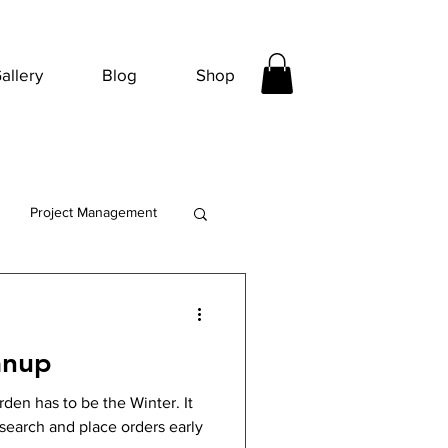
allery
Blog
Shop
Project Management
anup
den has to be the Winter. It
esearch and place orders early