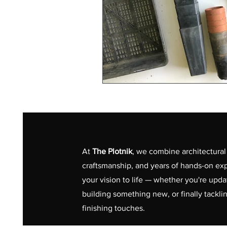
At
The Plotnik
, we combine architectural 
craftsmanship, and years of hands-on exp
your vision to life — whether you're upd
building something new, or finally tackli
finishing touches.