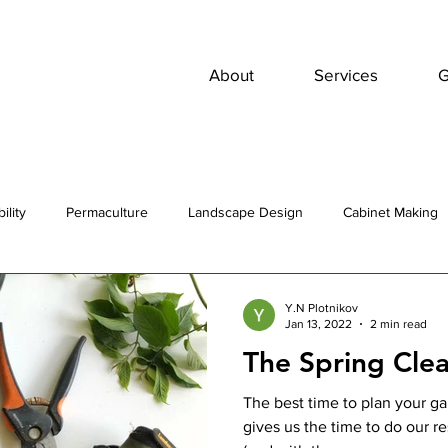
About
Services
G
ility
Permaculture
Landscape Design
Cabinet Making
Y.N Plotnikov
Jan 13, 2022
2 min read
The Spring Cle
The best time to plan your gar
gives us the time to do our r