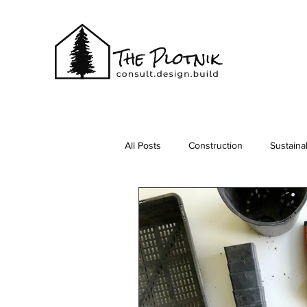
All Posts
Construction
Sustainab
Vacationing