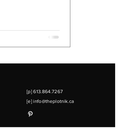
[p] 613.864.7267
[e]
info@theplotnik.ca