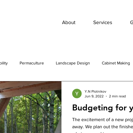
About
Services
G
ility
Permaculture
Landscape Design
Cabinet Making
Y.N Plotnikov
Jun 9, 2022
2 min read
Budgeting for y
The excitement of a new proj
away. We plan out the finishes, jump back and forth and