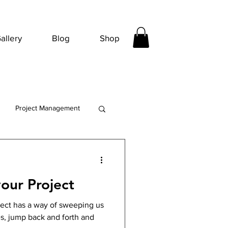
allery
Blog
Shop
Project Management
our Project
ect has a way of sweeping us