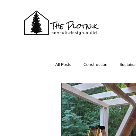
All Posts
Construction
Sustainab
Vacationing