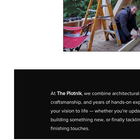
At
The Plotnik
, we combine architectural 
craftsmanship, and years of hands-on exp
your vision to life — whether you're upd
building something new, or finally tackli
finishing touches.