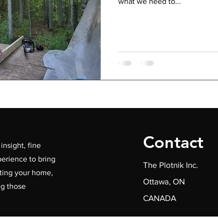
what we need to...
Contact
insight, fine
erience to bring
The Plotnik Inc.
ating your home,
Ottawa, ON
ng those
CANADA