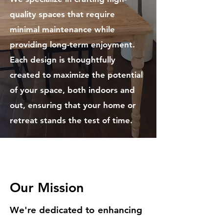
quality spaces that require
minimal maintenance while
providing long-term enjoyment.
Each design is thoughtfully
created to maximize the potential
of your space, both indoors and
out, ensuring that your home or
retreat stands the test of time.
Our Mission
We're dedicated to enhancing