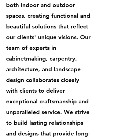
both indoor and outdoor
spaces, creating functional and
beautiful solutions that reflect
our clients' unique visions. Our
team of experts in
cabinetmaking, carpentry,
architecture, and landscape
design collaborates closely
with clients to deliver
exceptional craftsmanship and
unparalleled service. We strive
to build lasting relationships
and designs that provide long-