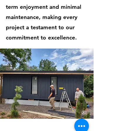
term enjoyment and minimal
maintenance, making every
project a testament to our
commitment to excellence.