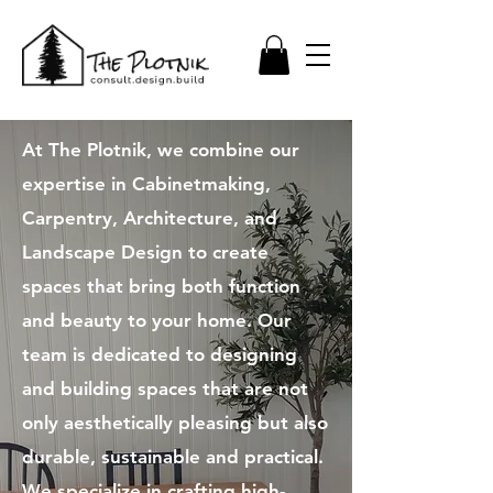
At The Plotnik, we combine our
expertise in Cabinetmaking,
Carpentry, Architecture, and
Landscape Design to create
spaces that bring both function
and beauty to your home. Our
team is dedicated to designing
and building spaces that are not
only aesthetically pleasing but also
durable, sustainable and practical.​
We specialize in crafting high-